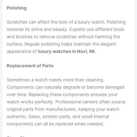
Polishing
Scratches can affect the look of a luxury watch. Polishing
restores its shine and beauty. Experts use different tools
and brushes to remove scratches without harming the
surface. Regular polishing helps maintain the elegant
appearance of
luxury watches in Novi, MI.
Replacement of Parts
Sometimes a watch needs more than cleaning.
Components can naturally degrade or become damaged
over time. Replacing these components ensures your
watch works perfectly. Professional centers often source
original parts from manufacturers, keeping your watch
authentic. Glass, exterior parts, and small internal
components can all be replaced when needed.