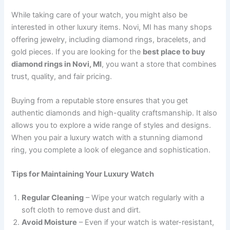
While taking care of your watch, you might also be
interested in other luxury items. Novi, MI has many shops
offering jewelry, including diamond rings, bracelets, and
gold pieces. If you are looking for the
best place to buy
diamond rings in Novi, MI
, you want a store that combines
trust, quality, and fair pricing.
Buying from a reputable store ensures that you get
authentic diamonds and high-quality craftsmanship. It also
allows you to explore a wide range of styles and designs.
When you pair a luxury watch with a stunning diamond
ring, you complete a look of elegance and sophistication.
Tips for Maintaining Your Luxury Watch
Regular Cleaning
– Wipe your watch regularly with a
soft cloth to remove dust and dirt.
Avoid Moisture
– Even if your watch is water-resistant,