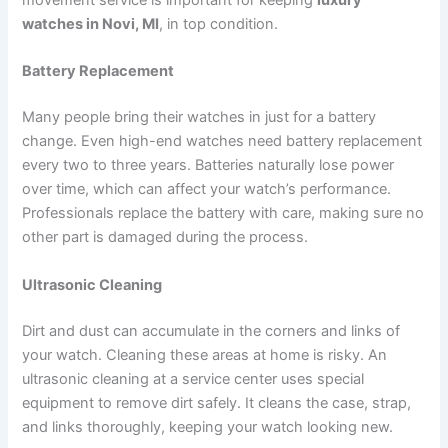
movement service is important for keeping
luxury
watches in Novi, MI
, in top condition.
Battery Replacement
Many people bring their watches in just for a battery
change. Even high-end watches need battery replacement
every two to three years. Batteries naturally lose power
over time, which can affect your watch’s performance.
Professionals replace the battery with care, making sure no
other part is damaged during the process.
Ultrasonic Cleaning
Dirt and dust can accumulate in the corners and links of
your watch. Cleaning these areas at home is risky. An
ultrasonic cleaning at a service center uses special
equipment to remove dirt safely. It cleans the case, strap,
and links thoroughly, keeping your watch looking new.