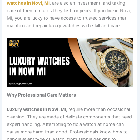
watches in Novi, MI
, are also an investment, and taking
care of them ensures they last for years. If you live in Novi,
MI, you are lucky to have access to trusted services that
maintain and repair luxury watches with skill and care.
Why Professional Care Matters
Luxury watches in Novi, MI,
require more than occasional
cleaning. They are made of delicate components that need
expert handling. Attempting to fix a watch at home can
cause more harm than good. Professionals know how to
handle every type of watch, from simple designs to