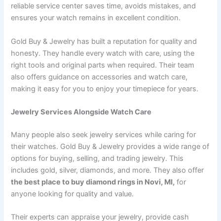
reliable service center saves time, avoids mistakes, and
ensures your watch remains in excellent condition.
Gold Buy & Jewelry has built a reputation for quality and
honesty. They handle every watch with care, using the
right tools and original parts when required. Their team
also offers guidance on accessories and watch care,
making it easy for you to enjoy your timepiece for years.
Jewelry Services Alongside Watch Care
Many people also seek jewelry services while caring for
their watches. Gold Buy & Jewelry provides a wide range of
options for buying, selling, and trading jewelry. This
includes gold, silver, diamonds, and more. They also offer
the best place to buy diamond rings in Novi, MI,
for
anyone looking for quality and value.
Their experts can appraise your jewelry, provide cash