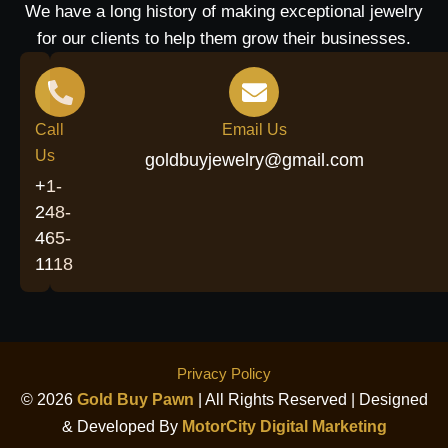
We have a long history of making exceptional jewelry
for our clients to help them grow their businesses.
Call
Email Us
Us
goldbuyjewelry@gmail.com
+1-
248-
465-
1118
Privacy Policy
© 2026
Gold Buy Pawn
| All Rights Reserved | Designed
& Developed By
MotorCity Digital Marketing