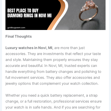
Final Thoughts
Luxury watches in Novi, MI,
are more than just
accessories. They are investments that reflect your taste
and style. Maintaining them properly ensures they stay
accurate and beautiful. In Novi, MI, trusted experts can
handle everything from battery changes and polishing to
full movement services. They also offer accessories and
jewelry options that complement your watch collection.
Whether you need a quick battery replacement, a strap
change, or a full restoration, professional services ensure
your watch is in safe hands. And if you are searching for