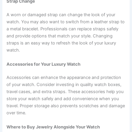
Strap Change
A worn or damaged strap can change the look of your
watch. You may also want to switch from a leather strap to
a metal bracelet. Professionals can replace straps safely
and provide options that match your style. Changing
straps is an easy way to refresh the look of your luxury
watch.
Accessories for Your Luxury Watch
Accessories can enhance the appearance and protection
of your watch. Consider investing in quality watch boxes,
travel cases, and extra straps. These accessories help you
store your watch safely and add convenience when you
travel. Proper storage also prevents scratches and damage
over time.
Where to Buy Jewelry Alongside Your Watch