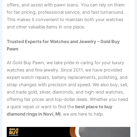
offers, and assist with pawn loans. You can rely on them
for fair pricing, professional service, and fast turnaround.
This makes it convenient to maintain both your watches
and other valuable items in one place.
Trusted Experts for Watches and Jewelry – Gold Buy
Pawn
At Gold Buy Pawn, we take pride in caring for your luxury
watches and fine jewelry. Since 2011, we have provided
expert watch repairs, battery replacements, polishing, and
strap changes with precision and speed. We also buy, sell,
and trade gold, silver, diamonds, and high-end watches,
offering fair prices and top-dollar deals. Whether you need
a quick repair or want to find the
best place to buy
diamond rings in Novi, MI
, we are here to help.