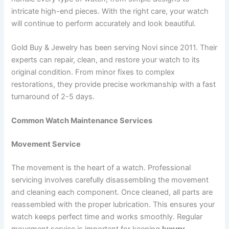
intricate high-end pieces. With the right care, your watch
will continue to perform accurately and look beautiful.
Gold Buy & Jewelry has been serving Novi since 2011. Their
experts can repair, clean, and restore your watch to its
original condition. From minor fixes to complex
restorations, they provide precise workmanship with a fast
turnaround of 2-5 days.
Common Watch Maintenance Services
Movement Service
The movement is the heart of a watch. Professional
servicing involves carefully disassembling the movement
and cleaning each component. Once cleaned, all parts are
reassembled with the proper lubrication. This ensures your
watch keeps perfect time and works smoothly. Regular