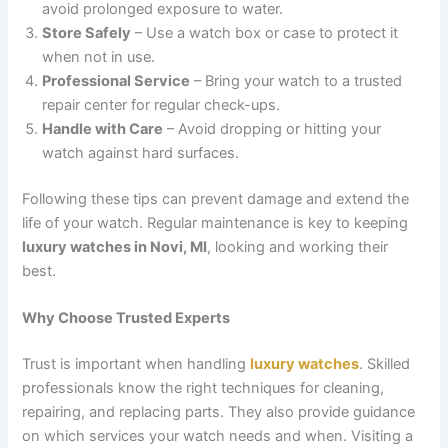
avoid prolonged exposure to water.
Store Safely
– Use a watch box or case to protect it
when not in use.
Professional Service
– Bring your watch to a trusted
repair center for regular check-ups.
Handle with Care
– Avoid dropping or hitting your
watch against hard surfaces.
Following these tips can prevent damage and extend the
life of your watch. Regular maintenance is key to keeping
luxury watches in Novi, MI
, looking and working their
best.
Why Choose Trusted Experts
Trust is important when handling
luxury watches
. Skilled
professionals know the right techniques for cleaning,
repairing, and replacing parts. They also provide guidance
on which services your watch needs and when. Visiting a