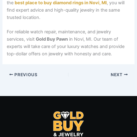
the
best place to buy diamond rings in Novi, MI
, you will
find expert advice and high-quality jewelry in the same
trusted location.
For reliable watch repair, maintenance, and jewelry
services, visit
Gold Buy Pawn
in Novi, MI. Our team of
experts will take care of your luxury watches and provide
top-dollar offers on jewelry with honesty and care.
PREVIOUS
NEXT