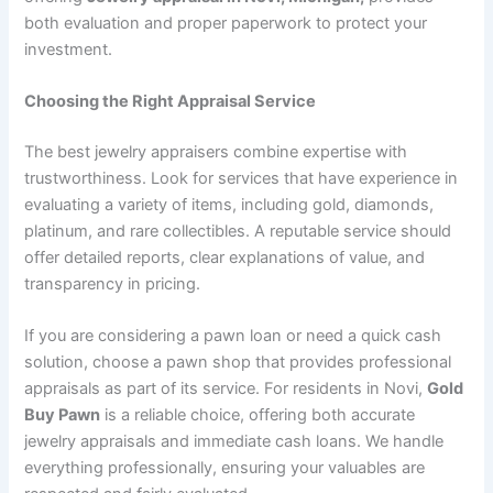
both evaluation and proper paperwork to protect your
investment.
Choosing the Right Appraisal Service
The best jewelry appraisers combine expertise with
trustworthiness. Look for services that have experience in
evaluating a variety of items, including gold, diamonds,
platinum, and rare collectibles. A reputable service should
offer detailed reports, clear explanations of value, and
transparency in pricing.
If you are considering a pawn loan or need a quick cash
solution, choose a pawn shop that provides professional
appraisals as part of its service. For residents in Novi,
Gold
Buy Pawn
is a reliable choice, offering both accurate
jewelry appraisals and immediate cash loans. We handle
everything professionally, ensuring your valuables are