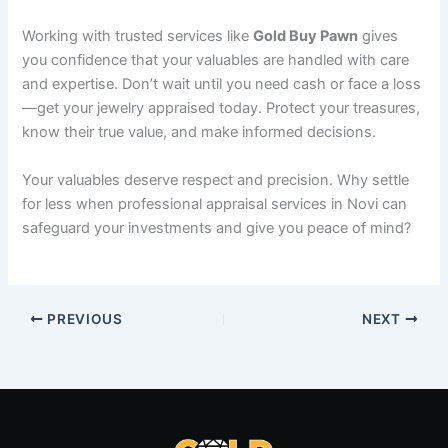
Working with trusted services like
Gold Buy Pawn
gives
you confidence that your valuables are handled with care
and expertise. Don’t wait until you need cash or face a loss
—get your jewelry appraised today. Protect your treasures,
know their true value, and make informed decisions.
Your valuables deserve respect and precision. Why settle
for less when professional appraisal services in Novi can
safeguard your investments and give you peace of mind?
PREVIOUS
NEXT