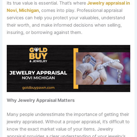
its true value is essential. That’s where
Jewelry appraisal in
Novi, Michigan
,
comes into play. Professional appraisal
services can help you protect your valuables, understand
their worth, and make informed decisions when selling,
insuring, or borrowing against them.
Why Jewelry Appraisal Matters
Many people underestimate the importance of getting their
jewelry appraised. Without a proper appraisal, it’s difficult to
know the exact market value of your items. Jewelry
appraisal provides a clear understanding of your jewelry’s