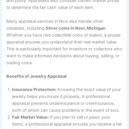
and purity. Appraisers also consider current market prices
to determine the fair cash value of each item.
Many appraisal services in Novi also handle other
valuables, including
Silver coins in Novi, Michigan
.
Whether you have rare collectible coins or bullion, a proper
appraisal ensures you understand their real market value.
This is particularly important for investors or collectors who
want to make informed decisions about buying, selling, or
trading coins.
Benefits of Jewelry Appraisal
Insurance Protection:
Knowing the exact value of your
jewelry helps you insure it properly. A professional
appraisal prevents underinsurance or overinsurance,
both of which can cause problems in the event of loss.
Fair Market Value:
If you plan to sell or pawn your
items, a professional appraisal ensures you receive a fair