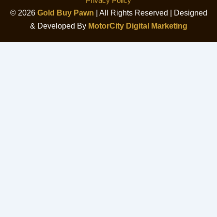
Privacy Policy
© 2026
Gold Buy Pawn
| All Rights Reserved | Designed
& Developed By
MotorCity Digital Marketing