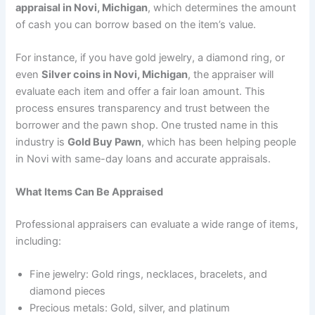
appraisal in Novi, Michigan
, which determines the amount
of cash you can borrow based on the item’s value.
For instance, if you have gold jewelry, a diamond ring, or
even
Silver coins in Novi, Michigan
, the appraiser will
evaluate each item and offer a fair loan amount. This
process ensures transparency and trust between the
borrower and the pawn shop. One trusted name in this
industry is
Gold Buy Pawn
, which has been helping people
in Novi with same-day loans and accurate appraisals.
What Items Can Be Appraised
Professional appraisers can evaluate a wide range of items,
including:
Fine jewelry: Gold rings, necklaces, bracelets, and
diamond pieces
Precious metals: Gold, silver, and platinum