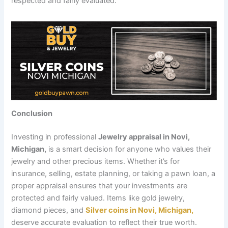
respected and fairly evaluated.
Conclusion
Investing in professional
Jewelry appraisal in Novi,
Michigan,
is a smart decision for anyone who values their
jewelry and other precious items. Whether it’s for
insurance, selling, estate planning, or taking a pawn loan, a
proper appraisal ensures that your investments are
protected and fairly valued. Items like gold jewelry,
diamond pieces, and
Silver coins in Novi, Michigan,
deserve accurate evaluation to reflect their true worth.