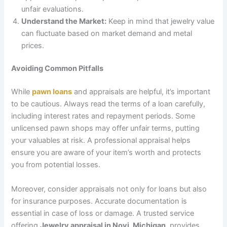
unfair evaluations.
Understand the Market:
Keep in mind that jewelry value
can fluctuate based on market demand and metal
prices.
Avoiding Common Pitfalls
While
pawn loans
and appraisals are helpful, it’s important
to be cautious. Always read the terms of a loan carefully,
including interest rates and repayment periods. Some
unlicensed pawn shops may offer unfair terms, putting
your valuables at risk. A professional appraisal helps
ensure you are aware of your item’s worth and protects
you from potential losses.
Moreover, consider appraisals not only for loans but also
for insurance purposes. Accurate documentation is
essential in case of loss or damage. A trusted service
offering
Jewelry appraisal in Novi, Michigan,
provides