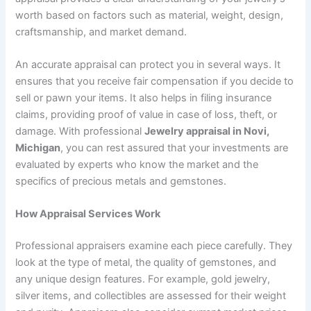
worth based on factors such as material, weight, design,
craftsmanship, and market demand.
An accurate appraisal can protect you in several ways. It
ensures that you receive fair compensation if you decide to
sell or pawn your items. It also helps in filing insurance
claims, providing proof of value in case of loss, theft, or
damage. With professional
Jewelry appraisal in Novi,
Michigan
, you can rest assured that your investments are
evaluated by experts who know the market and the
specifics of precious metals and gemstones.
How Appraisal Services Work
Professional appraisers examine each piece carefully. They
look at the type of metal, the quality of gemstones, and
any unique design features. For example, gold jewelry,
silver items, and collectibles are assessed for their weight