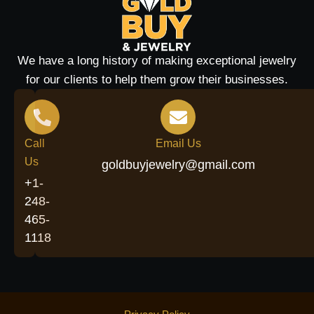
We have a long history of making exceptional jewelry
for our clients to help them grow their businesses.
Call
Email Us
Us
goldbuyjewelry@gmail.com
+1-
248-
465-
1118