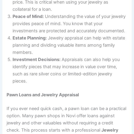
price. This is critical when using your jewelry as
collateral for a loan.
Peace of Mind:
Understanding the value of your jewelry
provides peace of mind. You know that your
investments are protected and accurately documented.
Estate Planning:
Jewelry appraisal can help with estate
planning and dividing valuable items among family
members.
Investment Decisions:
Appraisals can also help you
identify pieces that may increase in value over time,
such as rare silver coins or limited-edition jewelry
pieces.
Pawn Loans and Jewelry Appraisal
If you ever need quick cash, a pawn loan can be a practical
option. Many pawn shops in Novi offer loans against
jewelry and other valuables without requiring a credit
check. This process starts with a professional
Jewelry