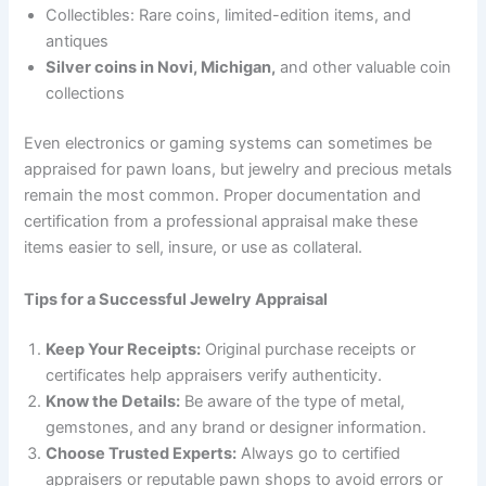
Collectibles: Rare coins, limited-edition items, and
antiques
Silver coins in Novi, Michigan,
and other valuable coin
collections
Even electronics or gaming systems can sometimes be
appraised for pawn loans, but jewelry and precious metals
remain the most common. Proper documentation and
certification from a professional appraisal make these
items easier to sell, insure, or use as collateral.
Tips for a Successful Jewelry Appraisal
Keep Your Receipts:
Original purchase receipts or
certificates help appraisers verify authenticity.
Know the Details:
Be aware of the type of metal,
gemstones, and any brand or designer information.
Choose Trusted Experts:
Always go to certified
appraisers or reputable pawn shops to avoid errors or