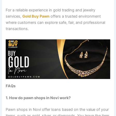
For a reliable experience in gold trading and jewelry
services,
Gold Buy Pawn
offers a trusted environment
where customers can explore safe, fair, and professional
transactions.
FAQs
1. How do pawn shops in Novi work?
Pawn shops in Novi offer loans based on the value of your
items, such as gold, silver, or diamonds. You leave the item