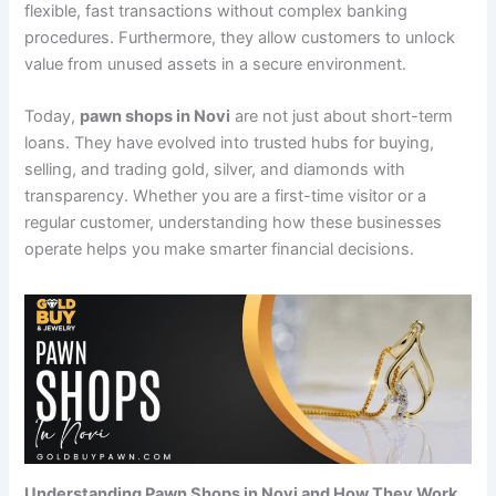
flexible, fast transactions without complex banking
procedures. Furthermore, they allow customers to unlock
value from unused assets in a secure environment.
Today,
pawn shops in Novi
are not just about short-term
loans. They have evolved into trusted hubs for buying,
selling, and trading gold, silver, and diamonds with
transparency. Whether you are a first-time visitor or a
regular customer, understanding how these businesses
operate helps you make smarter financial decisions.
Understanding Pawn Shops in Novi and How They Work