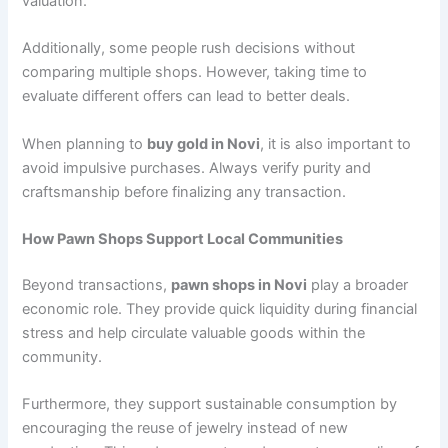
valuation.
Additionally, some people rush decisions without
comparing multiple shops. However, taking time to
evaluate different offers can lead to better deals.
When planning to
buy gold in Novi
, it is also important to
avoid impulsive purchases. Always verify purity and
craftsmanship before finalizing any transaction.
How Pawn Shops Support Local Communities
Beyond transactions,
pawn shops in Novi
play a broader
economic role. They provide quick liquidity during financial
stress and help circulate valuable goods within the
community.
Furthermore, they support sustainable consumption by
encouraging the reuse of jewelry instead of new