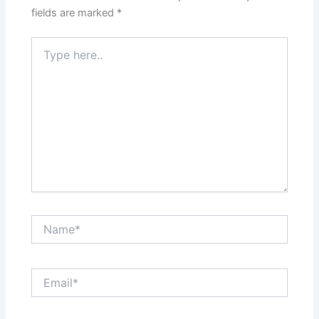
fields are marked
*
Type
here..
Name*
Email*