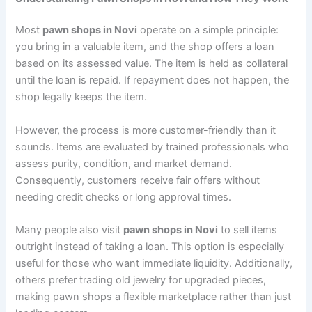
Most
pawn shops in Novi
operate on a simple principle:
you bring in a valuable item, and the shop offers a loan
based on its assessed value. The item is held as collateral
until the loan is repaid. If repayment does not happen, the
shop legally keeps the item.
However, the process is more customer-friendly than it
sounds. Items are evaluated by trained professionals who
assess purity, condition, and market demand.
Consequently, customers receive fair offers without
needing credit checks or long approval times.
Many people also visit
pawn shops in Novi
to sell items
outright instead of taking a loan. This option is especially
useful for those who want immediate liquidity. Additionally,
others prefer trading old jewelry for upgraded pieces,
making pawn shops a flexible marketplace rather than just