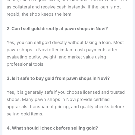
as collateral and receive cash instantly. If the loan is not
repaid, the shop keeps the item.
2. Can I sell gold directly at pawn shops in Novi?
Yes, you can sell gold directly without taking a loan. Most
pawn shops in Novi offer instant cash payments after
evaluating purity, weight, and market value using
professional tools.
3. Is it safe to buy gold from pawn shops in Novi?
Yes, it is generally safe if you choose licensed and trusted
shops. Many pawn shops in Novi provide certified
appraisals, transparent pricing, and quality checks before
selling gold items.
4. What should I check before selling gold?