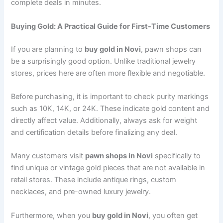
complete deals in minutes.
Buying Gold: A Practical Guide for First-Time Customers
If you are planning to
buy gold in Novi
, pawn shops can
be a surprisingly good option. Unlike traditional jewelry
stores, prices here are often more flexible and negotiable.
Before purchasing, it is important to check purity markings
such as 10K, 14K, or 24K. These indicate gold content and
directly affect value. Additionally, always ask for weight
and certification details before finalizing any deal.
Many customers visit
pawn shops in Novi
specifically to
find unique or vintage gold pieces that are not available in
retail stores. These include antique rings, custom
necklaces, and pre-owned luxury jewelry.
Furthermore, when you
buy gold in Novi
, you often get