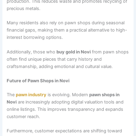
production. This reduces waste and promotes recycling of
precious metals.
Many residents also rely on pawn shops during seasonal
financial gaps, making them a practical alternative to high-
interest borrowing options.
Additionally, those who
buy gold in Novi
from pawn shops
often find unique pieces that carry history and
craftsmanship, adding emotional and cultural value.
Future of Pawn Shops in Novi
The
pawn industry
is evolving. Modern
pawn shops in
Novi
are increasingly adopting digital valuation tools and
online listings. This improves transparency and expands
customer reach.
Furthermore, customer expectations are shifting toward