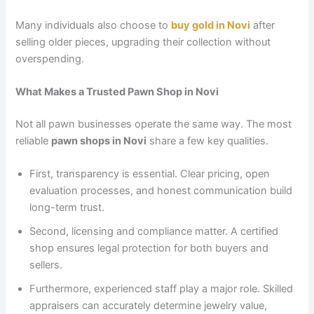
Many individuals also choose to
buy gold in Novi
after
selling older pieces, upgrading their collection without
overspending.
What Makes a Trusted Pawn Shop in Novi
Not all pawn businesses operate the same way. The most
reliable
pawn shops in Novi
share a few key qualities.
First, transparency is essential. Clear pricing, open
evaluation processes, and honest communication build
long-term trust.
Second, licensing and compliance matter. A certified
shop ensures legal protection for both buyers and
sellers.
Furthermore, experienced staff play a major role. Skilled
appraisers can accurately determine jewelry value,