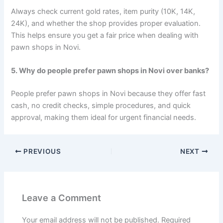
Always check current gold rates, item purity (10K, 14K,
24K), and whether the shop provides proper evaluation.
This helps ensure you get a fair price when dealing with
pawn shops in Novi.
5. Why do people prefer pawn shops in Novi over banks?
People prefer pawn shops in Novi because they offer fast
cash, no credit checks, simple procedures, and quick
approval, making them ideal for urgent financial needs.
PREVIOUS
NEXT
Leave a Comment
Your email address will not be published.
Required