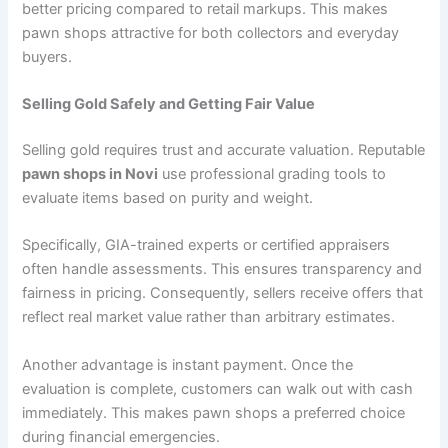
better pricing compared to retail markups. This makes
pawn shops attractive for both collectors and everyday
buyers.
Selling Gold Safely and Getting Fair Value
Selling gold requires trust and accurate valuation. Reputable
pawn shops in Novi
use professional grading tools to
evaluate items based on purity and weight.
Specifically, GIA-trained experts or certified appraisers
often handle assessments. This ensures transparency and
fairness in pricing. Consequently, sellers receive offers that
reflect real market value rather than arbitrary estimates.
Another advantage is instant payment. Once the
evaluation is complete, customers can walk out with cash
immediately. This makes pawn shops a preferred choice
during financial emergencies.