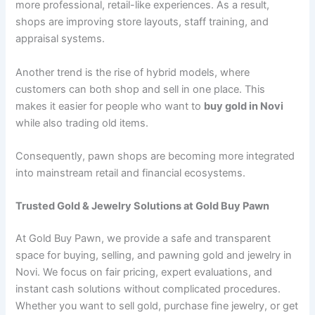
more professional, retail-like experiences. As a result,
shops are improving store layouts, staff training, and
appraisal systems.
Another trend is the rise of hybrid models, where
customers can both shop and sell in one place. This
makes it easier for people who want to
buy gold in Novi
while also trading old items.
Consequently, pawn shops are becoming more integrated
into mainstream retail and financial ecosystems.
Trusted Gold & Jewelry Solutions at Gold Buy Pawn
At Gold Buy Pawn, we provide a safe and transparent
space for buying, selling, and pawning gold and jewelry in
Novi. We focus on fair pricing, expert evaluations, and
instant cash solutions without complicated procedures.
Whether you want to sell gold, purchase fine jewelry, or get