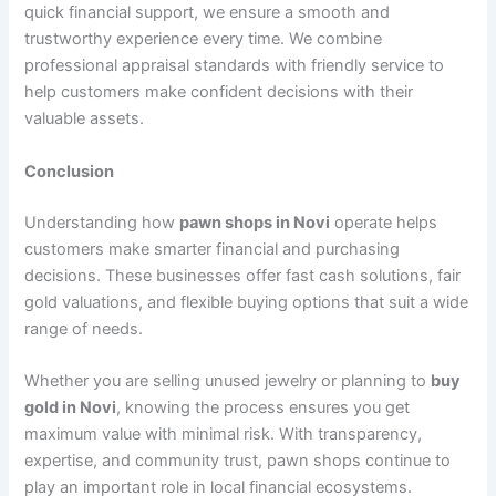
quick financial support, we ensure a smooth and
trustworthy experience every time. We combine
professional appraisal standards with friendly service to
help customers make confident decisions with their
valuable assets.
Conclusion
Understanding how
pawn shops in Novi
operate helps
customers make smarter financial and purchasing
decisions. These businesses offer fast cash solutions, fair
gold valuations, and flexible buying options that suit a wide
range of needs.
Whether you are selling unused jewelry or planning to
buy
gold in Novi
, knowing the process ensures you get
maximum value with minimal risk. With transparency,
expertise, and community trust, pawn shops continue to
play an important role in local financial ecosystems.