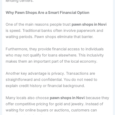
lending centers.
Why Pawn Shops Are a Smart Financial Option
One of the main reasons people trust
pawn shops in Novi
is speed. Traditional banks often involve paperwork and
waiting periods. Pawn shops eliminate that barrier.
Furthermore, they provide financial access to individuals
who may not qualify for loans elsewhere. This inclusivity
makes them an important part of the local economy.
Another key advantage is privacy. Transactions are
straightforward and confidential. You do not need to
explain credit history or financial background.
Many locals also choose
pawn shops in Novi
because they
offer competitive pricing for gold and jewelry. Instead of
waiting for online buyers or auctions, customers can