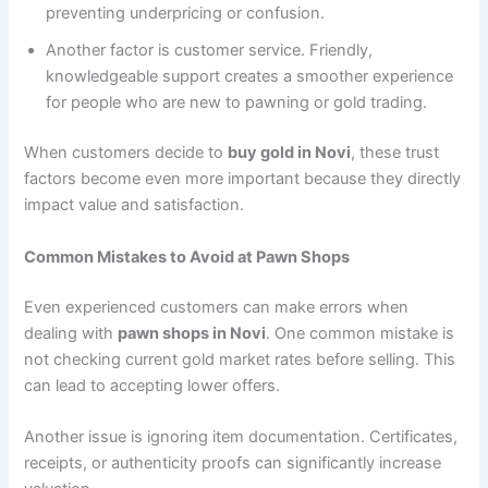
preventing underpricing or confusion.
Another factor is customer service. Friendly,
knowledgeable support creates a smoother experience
for people who are new to pawning or gold trading.
When customers decide to
buy gold in Novi
, these trust
factors become even more important because they directly
impact value and satisfaction.
Common Mistakes to Avoid at Pawn Shops
Even experienced customers can make errors when
dealing with
pawn shops in Novi
. One common mistake is
not checking current gold market rates before selling. This
can lead to accepting lower offers.
Another issue is ignoring item documentation. Certificates,
receipts, or authenticity proofs can significantly increase