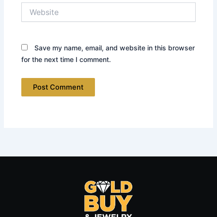
Website
Save my name, email, and website in this browser
for the next time I comment.