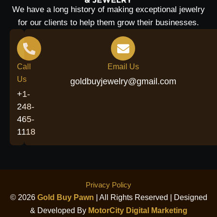
We have a long history of making exceptional jewelry
for our clients to help them grow their businesses.
Call
Email Us
Us
goldbuyjewelry@gmail.com
+1-
248-
465-
1118
Privacy Policy
© 2026
Gold Buy Pawn
| All Rights Reserved | Designed
& Developed By
MotorCity Digital Marketing